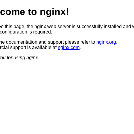
come to nginx!
ee this page, the nginx web server is successfully installed and 
configuration is required.
ine documentation and support please refer to
nginx.org
.
ial support is available at
nginx.com
.
ou for using nginx.