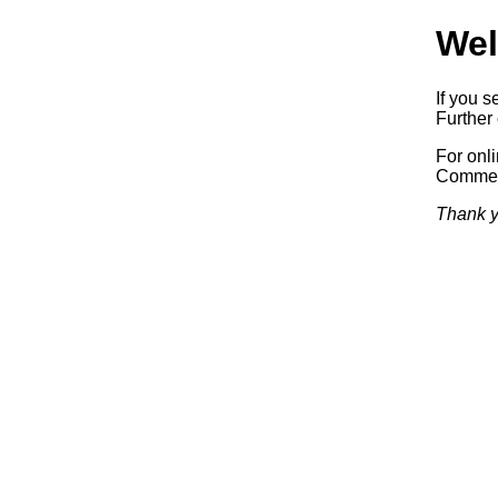
Wel
If you s
Further 
For onl
Commerc
Thank y